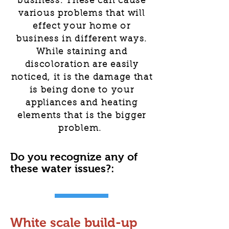
business. These can cause
various problems that will
effect your home or
business in different ways.
While staining and
discoloration are easily
noticed, it is the damage that
is being done to your
appliances and heating
elements that is the bigger
problem.
Do you recognize any of
these water issues?:
White scale build-up