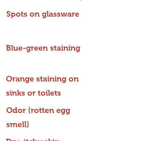
Spots on glassware
Blue-green staining
Orange staining on
sinks or toilets
Odor (rotten egg
smell)