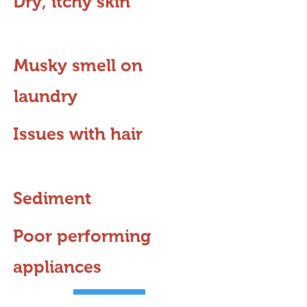
Dry, itchy skin
Musky smell on
laundry
Issues with hair
Sediment
Poor performing
appliances