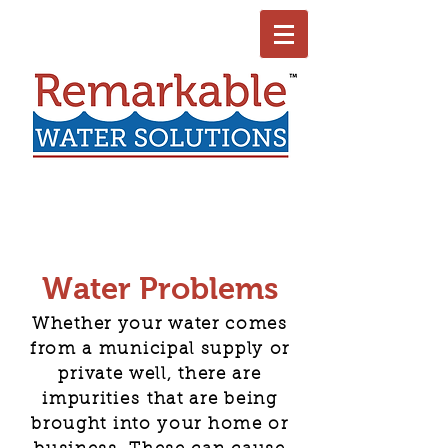
Water Problems
Whether your water comes
from a municipal supply or
private well, there are
impurities that are being
brought into your home or