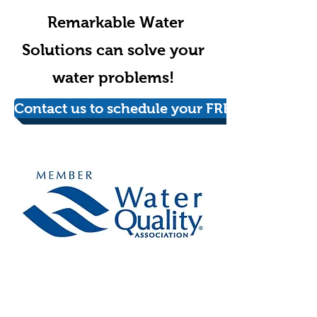
Remarkable Water
Solutions can solve your
water problems!
Contact us to schedule your FREE in-home wa
Schedule your FREE
appointment today!