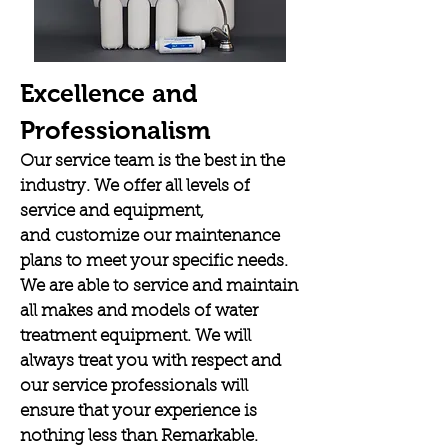
Excellence and
Professionalism
Our service team is the best in the
industry. We offer all levels of
service and equipment,
and customize our maintenance
plans to meet your specific needs.
We are able to service and maintain
all makes and models of water
treatment equipment. We will
always treat you with respect and
our service professionals will
ensure that your experience is
nothing less than Remarkable.