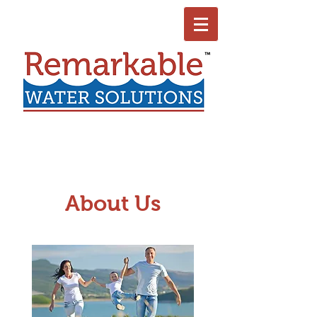
About Us