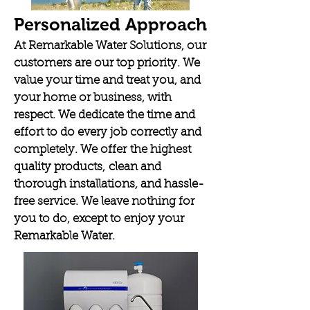
Personalized Approach
At Remarkable Water Solutions, our
customers are our top priority. We
value your time and treat you, and
your home or business, with
respect. We dedicate the time and
effort to do every job correctly and
completely. We offer the highest
quality products, clean and
thorough installations, and hassle-
free service. We leave nothing for
you to do, except to enjoy your
Remarkable Water.