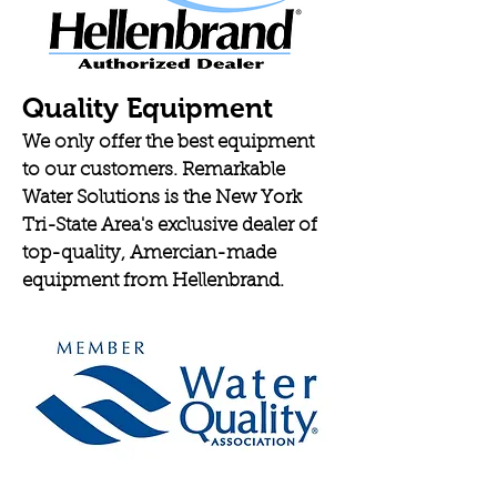
Quality Equipment
We only offer the best equipment
to our customers. Remarkable
Water Solutions is the New York
Tri-State Area's exclusive dealer of
top-quality, Amercian-made
equipment from Hellenbrand.