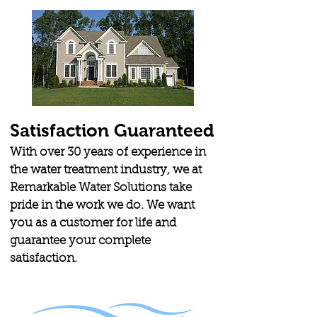
Satisfaction Guaranteed
With over 30 years of experience in
the water treatment industry, we at
Remarkable Water Solutions take
pride in the work we do. We want
you as a customer for life and
guarantee your complete
satisfaction.